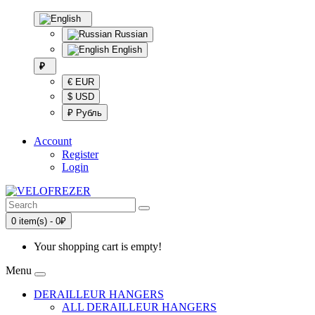
Russian
English
₽
€ EUR
$ USD
₽ Рубль
Account
Register
Login
0 item(s) - 0₽
Your shopping cart is empty!
Menu
DERAILLEUR HANGERS
ALL DERAILLEUR HANGERS