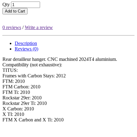
Qty
Add to Cart
0 reviews
/
Write a review
Description
Reviews (0)
Rear derailleur hanger. CNC machined 2024T4 aluminium.
Compatibility (not exhaustive):
TITUS:
Frames with Carbon Stays: 2012
FTM: 2010
FTM Carbon: 2010
FTM Ti: 2010
Rockstar 29er: 2010
Rockstar 29er Ti: 2010
X Carbon: 2010
X TI: 2010
FTM X Carbon and X Ti: 2010