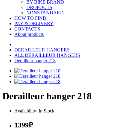
BY BIKE BRAND
DROPOUTS
NONSTANDARD
HOW TO FIND
PAY & DELIVERY
CONTACTS
About products
DERAILLEUR HANGERS
ALL DERAILLEUR HANGERS
Derailleur hanger 218
Derailleur hanger 218
Availability: In Stock
1399₽