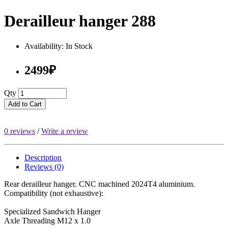
Derailleur hanger 288
Availability: In Stock
2499₽
Qty
Add to Cart
0 reviews
/
Write a review
Description
Reviews (0)
Rear derailleur hanger. CNC machined 2024T4 aluminium.
Compatibility (not exhaustive):
Specialized Sandwich Hanger
Axle Threading M12 x 1.0