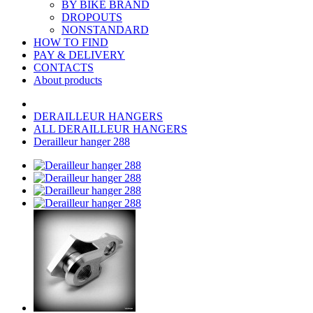
BY BIKE BRAND
DROPOUTS
NONSTANDARD
HOW TO FIND
PAY & DELIVERY
CONTACTS
About products
DERAILLEUR HANGERS
ALL DERAILLEUR HANGERS
Derailleur hanger 288