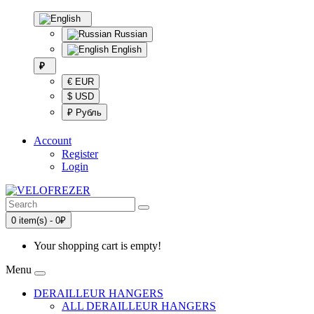
Russian
English
₽
€ EUR
$ USD
₽ Рубль
Account
Register
Login
0 item(s) - 0₽
Your shopping cart is empty!
Menu
DERAILLEUR HANGERS
ALL DERAILLEUR HANGERS