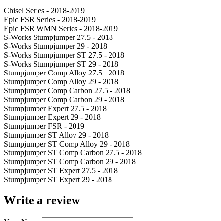
Chisel Series - 2018-2019
Epic FSR Series - 2018-2019
Epic FSR WMN Series - 2018-2019
S-Works Stumpjumper 27.5 - 2018
S-Works Stumpjumper 29 - 2018
S-Works Stumpjumper ST 27.5 - 2018
S-Works Stumpjumper ST 29 - 2018
Stumpjumper Comp Alloy 27.5 - 2018
Stumpjumper Comp Alloy 29 - 2018
Stumpjumper Comp Carbon 27.5 - 2018
Stumpjumper Comp Carbon 29 - 2018
Stumpjumper Expert 27.5 - 2018
Stumpjumper Expert 29 - 2018
Stumpjumper FSR - 2019
Stumpjumper ST Alloy 29 - 2018
Stumpjumper ST Comp Alloy 29 - 2018
Stumpjumper ST Comp Carbon 27.5 - 2018
Stumpjumper ST Comp Carbon 29 - 2018
Stumpjumper ST Expert 27.5 - 2018
Stumpjumper ST Expert 29 - 2018
Write a review