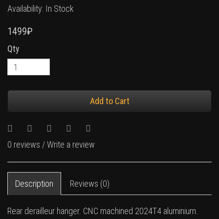
Availability: In Stock
1499₽
Qty
Add to Cart
0 reviews
/
Write a review
Description
Reviews (0)
Rear derailleur hanger. CNC machined 2024T4 aluminium.