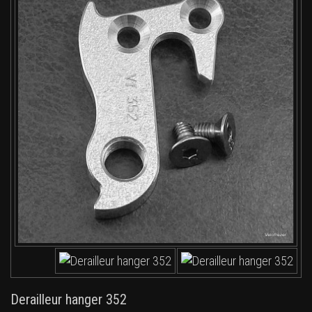
Derailleur hanger 352