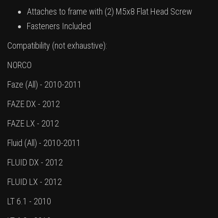
Attaches to frame with (2) M5x8 Flat Head Screw
Fasteners Included
Compatibility (not exhaustive):
NORCO
Faze (All) - 2010-2011
FAZE DX - 2012
FAZE LX - 2012
Fluid (All) - 2010-2011
FLUID DX - 2012
FLUID LX - 2012
LT 6.1 - 2010