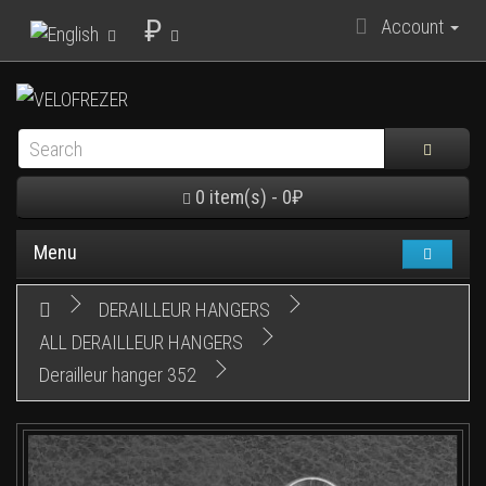
₽
Account
0 item(s) - 0₽
Menu
DERAILLEUR HANGERS
ALL DERAILLEUR HANGERS
Derailleur hanger 352