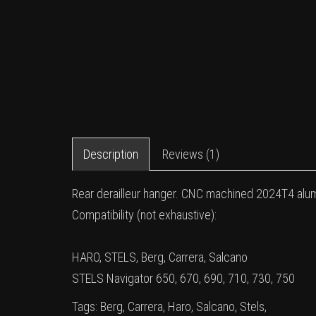
Description
Reviews (1)
Rear derailleur hanger. CNC machined 2024T4 alu
Compatibility (not exhaustive):
HARO, STELS, Berg, Carrera, Salcano
STELS Navigator 650, 670, 690, 710, 730, 750
Tags:
Berg
,
Carrera
,
Haro
,
Salcano
,
Stels
,