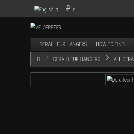
₽
DERAILLEUR HANGERS
HOW TO FIND
DERAILLEUR HANGERS
ALL DER