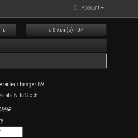
Account
0 item(s) - 0₽
erailleur hanger 89
ailability: In Stock
499₽
ty