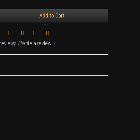
Add to Cart
 reviews
/
Write a review