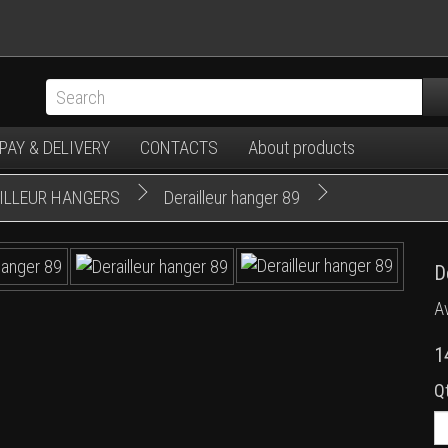
PAY & DELIVERY
CONTACTS
About products
AILLEUR HANGERS
Derailleur hanger 89
D
Av
1
Q