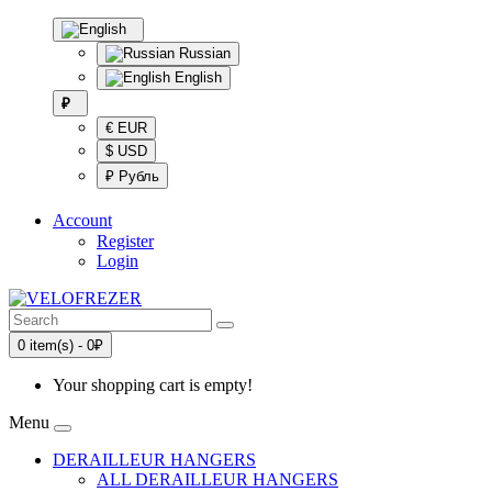
Russian
English
₽
€ EUR
$ USD
₽ Рубль
Account
Register
Login
0 item(s) - 0₽
Your shopping cart is empty!
Menu
DERAILLEUR HANGERS
ALL DERAILLEUR HANGERS