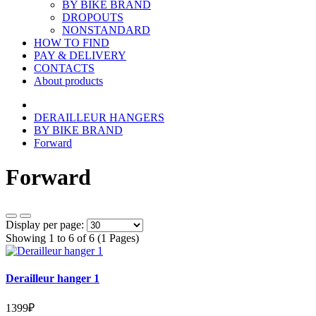
BY BIKE BRAND
DROPOUTS
NONSTANDARD
HOW TO FIND
PAY & DELIVERY
CONTACTS
About products
DERAILLEUR HANGERS
BY BIKE BRAND
Forward
Forward
Display per page:
Showing 1 to 6 of 6 (1 Pages)
Derailleur hanger 1
1399₽