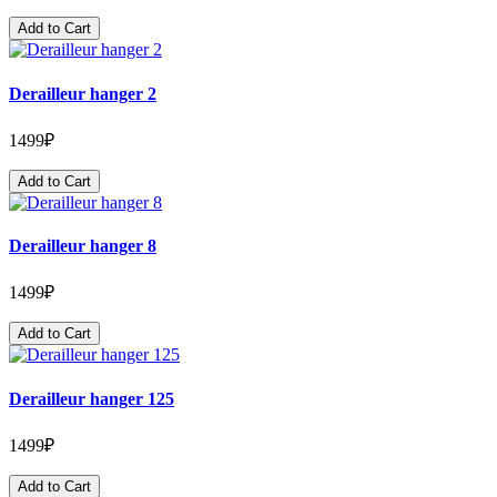
Add to Cart
Derailleur hanger 2
1499₽
Add to Cart
Derailleur hanger 8
1499₽
Add to Cart
Derailleur hanger 125
1499₽
Add to Cart