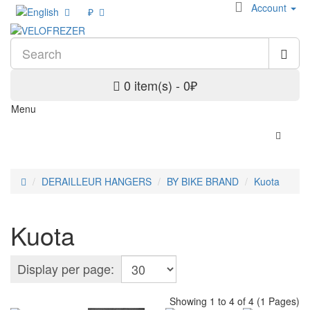
Account
₽
0 item(s) - 0₽
Menu
DERAILLEUR HANGERS
BY BIKE BRAND
Kuota
Kuota
Display per page:
Showing 1 to 4 of 4 (1 Pages)