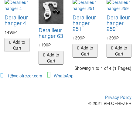
Derailleur
Derailleur
Derailleur
hanger 4
hanger
hanger
251
259
Derailleur
1499₽
hanger 63
1399₽
1399₽
Add to
1190₽
Add to
Add to
Cart
Cart
Cart
Add to
Cart
Showing 1 to 4 of 4 (1 Pages)
1@velofrezer.com
WhatsApp
Privacy Policy
© 2021 VELOFREZER