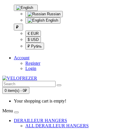
Russian
English
₽
€ EUR
$ USD
₽ Рубль
Account
Register
Login
0 item(s) - 0₽
Your shopping cart is empty!
Menu
DERAILLEUR HANGERS
ALL DERAILLEUR HANGERS