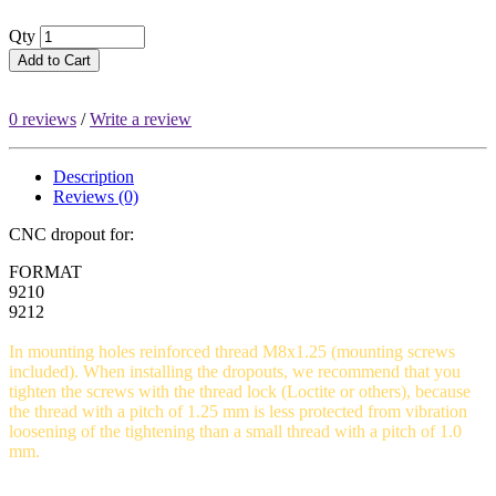
Qty
Add to Cart
0 reviews
/
Write a review
Description
Reviews (0)
CNC dropout for:
FORMAT
9210
9212
In mounting holes reinforced thread M8x1.25 (mounting screws
included). When installing the dropouts, we recommend that you
tighten the screws with the thread lock (Loctite or others), because
the thread with a pitch of 1.25 mm is less protected from vibration
loosening of the tightening than a small thread with a pitch of 1.0
mm.