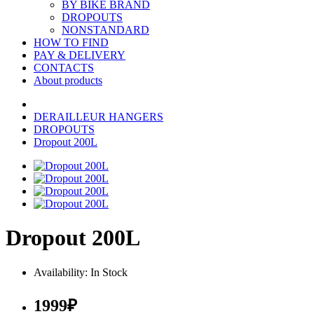
BY BIKE BRAND
DROPOUTS
NONSTANDARD
HOW TO FIND
PAY & DELIVERY
CONTACTS
About products
DERAILLEUR HANGERS
DROPOUTS
Dropout 200L
Dropout 200L
Availability: In Stock
1999₽